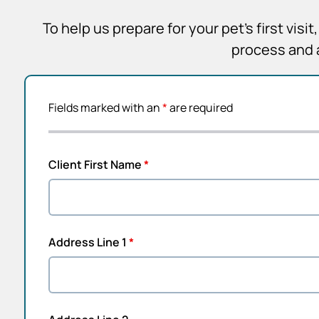
To help us prepare for your pet’s first vis
process and 
Fields marked with an
*
are required
Client First Name
*
Address Line 1
*