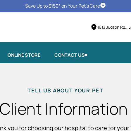
Save Up to $150* on Your Pet's Care
Schedule Vis
1613 Judson Rd., 
ONLINE STORE
CONTACT US
TELL US ABOUT YOUR PET
Client Information
nk you for choosing our hospital to care for your 