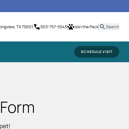
it
Longview, TX 75601
903-757-5543
Join the Pack
Search
SCHEDULE VISIT
 Form
pet!