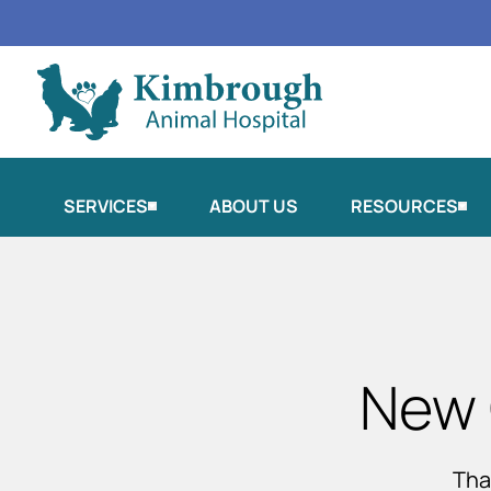
SERVICES
ABOUT US
RESOURCES
New 
Tha