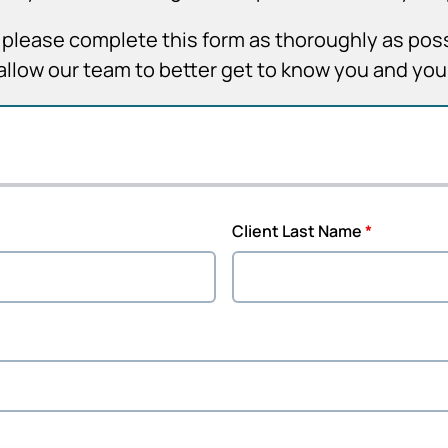
it, please complete this form as thoroughly as pos
allow our team to better get to know you and yo
Client Last Name
*