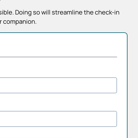
sible. Doing so will streamline the check-in
ur companion.