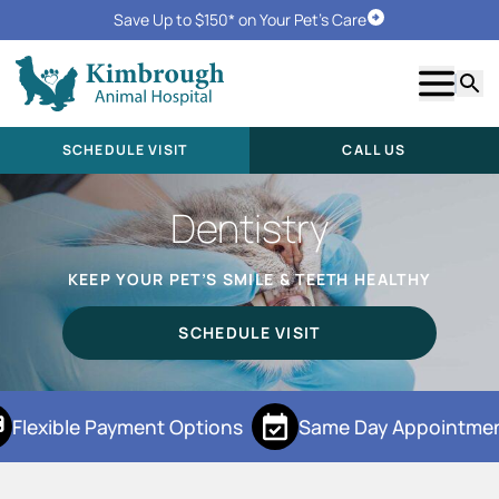
Save Up to $150* on Your Pet's Care
Schedule Visit
Show m
Searc
SCHEDULE VISIT
CALL US
Dentistry
KEEP YOUR PET’S SMILE & TEETH HEALTHY
SCHEDULE VISIT
Flexible Payment Options
Same Day Appointmen