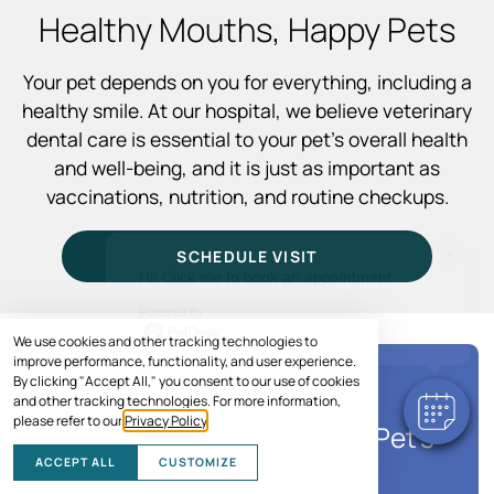
Healthy Mouths, Happy Pets
Your pet depends on you for everything, including a
healthy smile. At our hospital, we believe veterinary
dental care is essential to your pet’s overall health
and well-being, and it is just as important as
vaccinations, nutrition, and routine checkups.
×
SCHEDULE VISIT
Hi! Click me to book an appointment
Powered By
We use cookies and other tracking technologies to
improve performance, functionality, and user experience.
By clicking "Accept All," you consent to our use of cookies
SPECIAL OFFER
and other tracking technologies. For more information,
please refer to our
Privacy Policy
.
Save Up to $150* on Your Pet's
Care
ACCEPT ALL
CUSTOMIZE