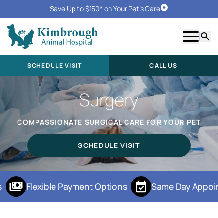
Save Up to $150* on Your Pet's Care
Schedule Visit
Show m
Searc
SCHEDULE VISIT
CALL US
Surgery
COMPASSIONATE SURGICAL CARE FOR YOUR PET
SCHEDULE VISIT
Flexible Payment Options
Same Day Appoi