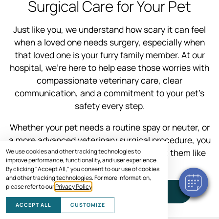
Surgical Care for Your Pet
Just like you, we understand how scary it can feel
when a loved one needs surgery, especially when
that loved one is your furry family member. At our
hospital, we’re here to help ease those worries with
compassionate veterinary care, clear
communication, and a commitment to your pet’s
safety every step.
Whether your pet needs a routine spay or neuter, or
a more advanced veterinary surgical procedure, you
can trust our experienced team to treat them like
We use cookies and other tracking technologies to
improve performance, functionality, and user experience.
one of our own.
By clicking "Accept All," you consent to our use of cookies
and other tracking technologies. For more information,
please refer to our
Privacy Policy
.
SCHEDULE VISIT
ACCEPT ALL
CUSTOMIZE