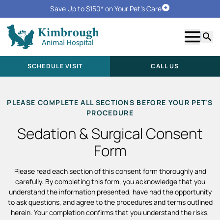
Save Up to $150* on Your Pet's Care
Schedule Visit
Show m
Searc
SCHEDULE VISIT
CALL US
PLEASE COMPLETE ALL SECTIONS BEFORE YOUR PET’S
PROCEDURE
Sedation & Surgical Consent
Form
Please read each section of this consent form thoroughly and
carefully. By completing this form, you acknowledge that you
understand the information presented, have had the opportunity
to ask questions, and agree to the procedures and terms outlined
herein. Your completion confirms that you understand the risks,