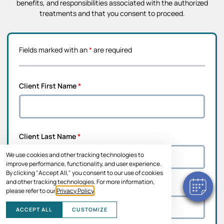
benefits, and responsibilities associated with the authorized
treatments and that you consent to proceed.
Fields marked with an
*
are required
Client First Name
*
Client Last Name
*
We use cookies and other tracking technologies to
improve performance, functionality, and user experience.
By clicking "Accept All," you consent to our use of cookies
and other tracking technologies. For more information,
Address Line 1
*
please refer to our
Privacy Policy
.
ACCEPT ALL
CUSTOMIZE